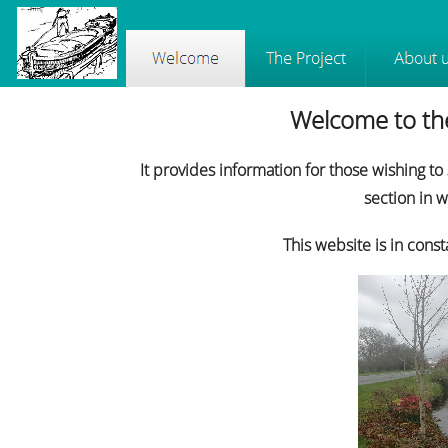
Welcome to the
It provides information for those wishing to
section in 
This website is in con